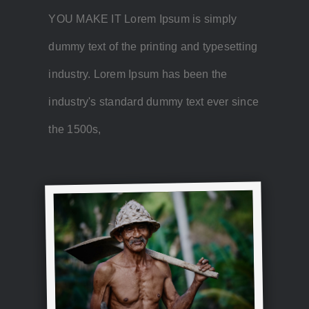
YOU MAKE IT Lorem Ipsum is simply
dummy text of the printing and typesetting
industry. Lorem Ipsum has been the
industry's standard dummy text ever since
the 1500s,