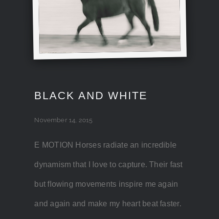
BLACK AND WHITE
November 14, 2015
E MOTION Horses radiate an incredible
dynamism that I love to capture. Their fast
but flowing movements inspire me again
and again and make my heart beat faster.