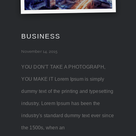
BUSINESS
November 14, 2015
YOU DON'T TAKE A PHOTOGRAPH,
YOU MAKE IT Lorem Ipsum is simply
dummy text of the printing and typesetting
industry. Lorem Ipsum has been the
industry's standard dummy text ever since
the 1500s, when an