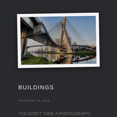
BUILDINGS
November 14, 2015
YOU DON'T TAKE A PHOTOGRAPH,