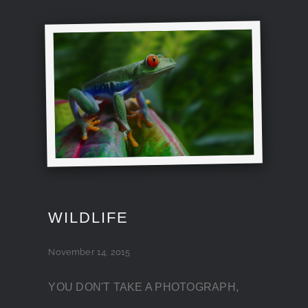
WILDLIFE
November 14, 2015
YOU DON'T TAKE A PHOTOGRAPH,