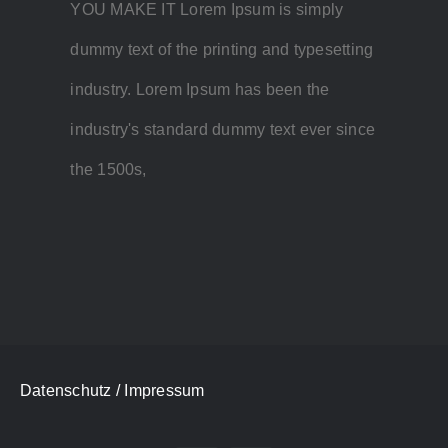
YOU MAKE IT Lorem Ipsum is simply
dummy text of the printing and typesetting
industry. Lorem Ipsum has been the
industry's standard dummy text ever since
the 1500s,
Datenschutz
/ Impressum