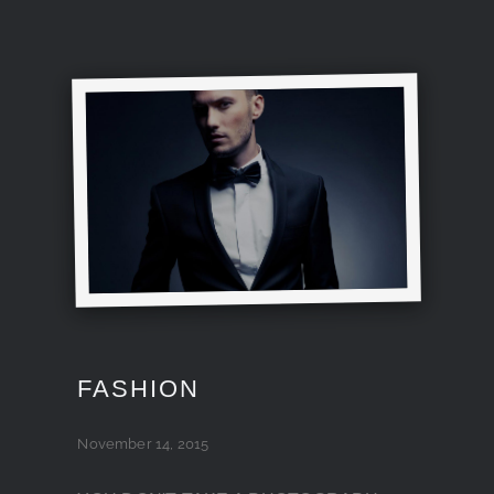
FASHION
November 14, 2015