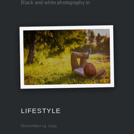
Black and white photography in
LIFESTYLE
November 14, 2015