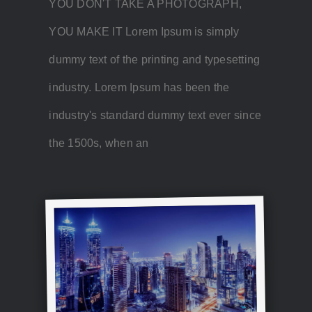
YOU DON'T TAKE A PHOTOGRAPH,
YOU MAKE IT Lorem Ipsum is simply
dummy text of the printing and typesetting
industry. Lorem Ipsum has been the
industry's standard dummy text ever since
the 1500s, when an