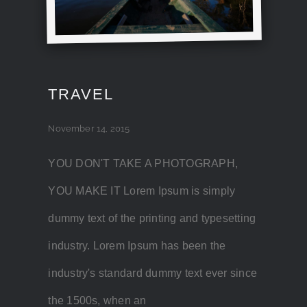
TRAVEL
November 14, 2015
YOU DON'T TAKE A PHOTOGRAPH,
YOU MAKE IT Lorem Ipsum is simply
dummy text of the printing and typesetting
industry. Lorem Ipsum has been the
industry's standard dummy text ever since
the 1500s, when an