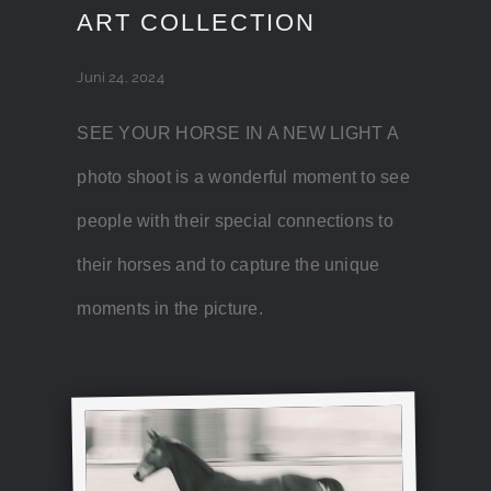
ART COLLECTION
Juni 24, 2024
SEE YOUR HORSE IN A NEW LIGHT A
photo shoot is a wonderful moment to see
people with their special connections to
their horses and to capture the unique
moments in the picture.