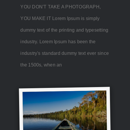
YOU DON'T TAKE A PHOTOGRAPH,
YOU MAKE IT Lorem Ipsum is simply
dummy text of the printing and typesetting
industry. Lorem Ipsum has been the
industry's standard dummy text ever since
the 1500s, when an