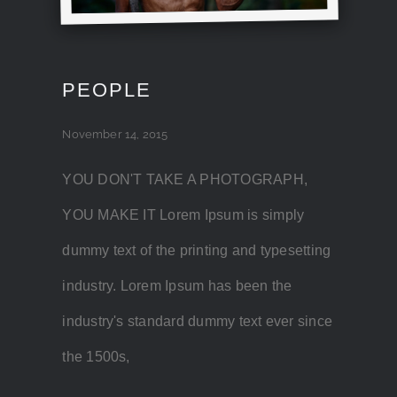
PEOPLE
November 14, 2015
YOU DON'T TAKE A PHOTOGRAPH,
YOU MAKE IT Lorem Ipsum is simply
dummy text of the printing and typesetting
industry. Lorem Ipsum has been the
industry's standard dummy text ever since
the 1500s,